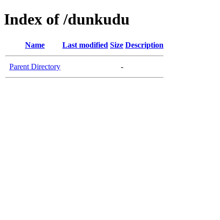
Index of /dunkudu
Name
Last modified
Size
Description
Parent Directory
-